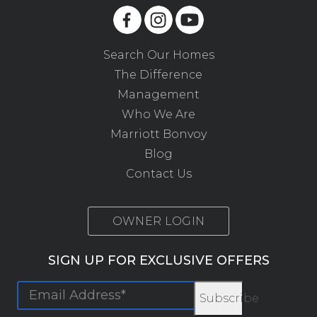
Search Our Homes
The Difference
Management
Who We Are
Marriott Bonvoy
Blog
Contact Us
OWNER LOGIN
SIGN UP FOR EXCLUSIVE OFFERS
Subscribe